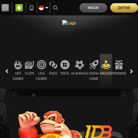
MASUK
DAFTAR
HOT
SLOTS
LIVE
RACE
TOGEL
OLAHRAGA
CRASH
ARCADE
PROMOSI
GAMES
CASINO
GAME