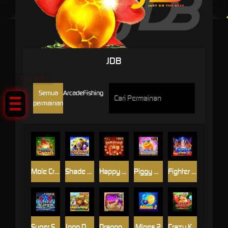
JDB
Tap Me!
Semua
Arcade
Fishing
permainan
Mole Crash
Shade Dragons Fishing
Happy New Year
Piggy Bank TapTap
Fighter Fire
Super Super Fruit
Jogo Do Bicho
Dragon Master
Mines 2
Crazy King Kong