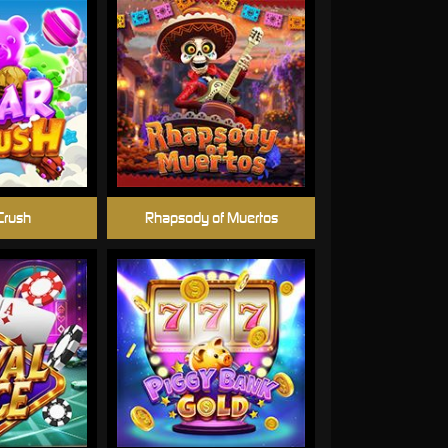
Gates of Olympus Super Scatter
Crush
Rhapsody of Muertos