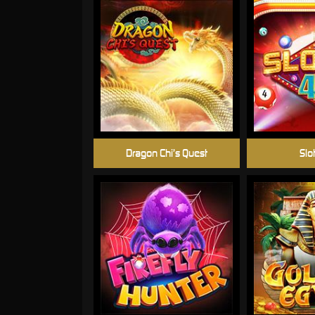
Dragon Chi’s Quest
Slo