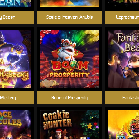
ity Ocean
Scale of Heaven: Anubis
Leprechaun
 Mystery
Boom of Prosperity
Fantasti