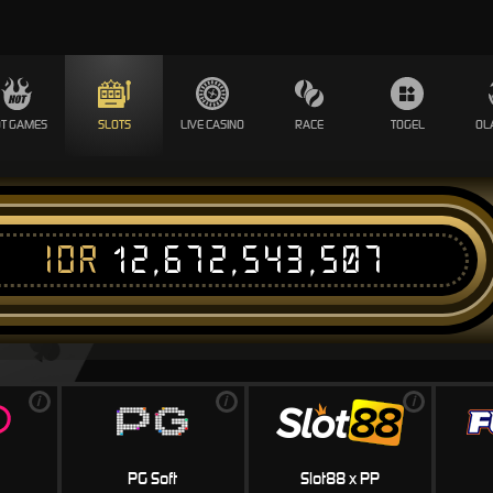
T GAMES
SLOTS
LIVE CASINO
RACE
TOGEL
OL
IDR
12,672,543,507
i
i
i
a
PG Soft
Slot88 x PP