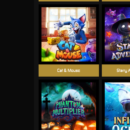
Cat & Mouse
Starry 