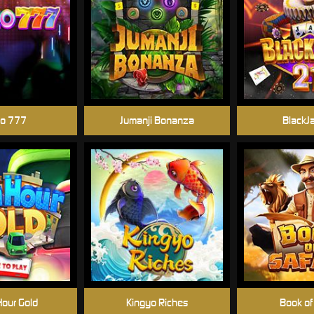
co 777
Jumanji Bonanza
BlackJ
our Gold
Kingyo Riches
Book of 