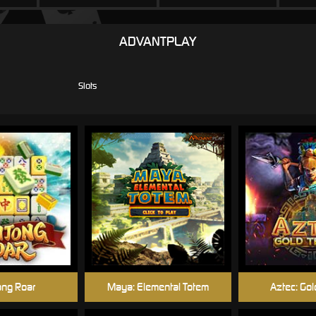
ADVANTPLAY
Slots
ng Roar
Maya: Elemental Totem
Aztec: Go