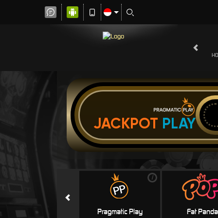
HO
JACKPOT
PLAY
i
Pragmatic Play
Fat Pand