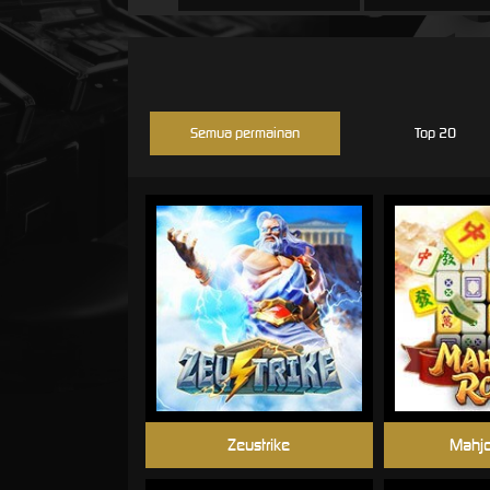
Semua permainan
Top 20
Zeustrike
Mahjo