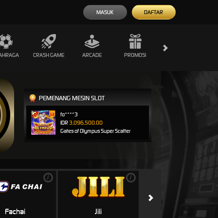
MASUK
DAFTAR
AHRAGA
CRASH GAME
ARCADE
PROMOSI
PEMENANG MESIN SLOT
fo****3
IDR
3,096,500.00
Gates of Olympus Super Scatter
r****a
IDR
1,555,950.00
Gates of Gatot Kaca Super Scatter
i
i
i
fo****3
IDR
1,395,150.00
No Limit City
Gates of Olympus Super Scatter
Fachai
Jili
akbarta****g