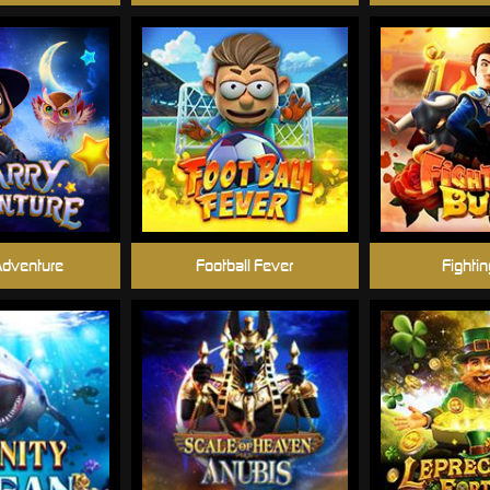
Adventure
Football Fever
Fightin