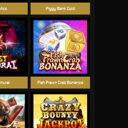
 Ace
Piggy Bank Gold
amurai
Fish Prawn Crab Bonanza