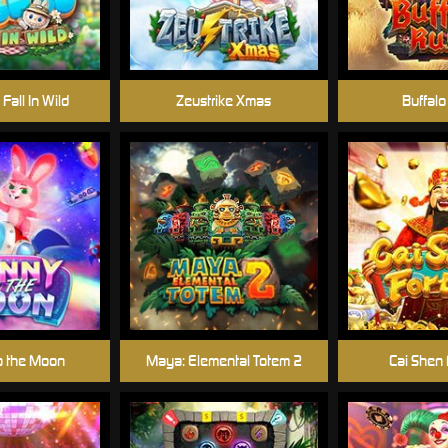
Fall In Wild
Zeustrike Xmas
Buffal
o the Moon
Maya: Elemental Totem 2
Cai Shen