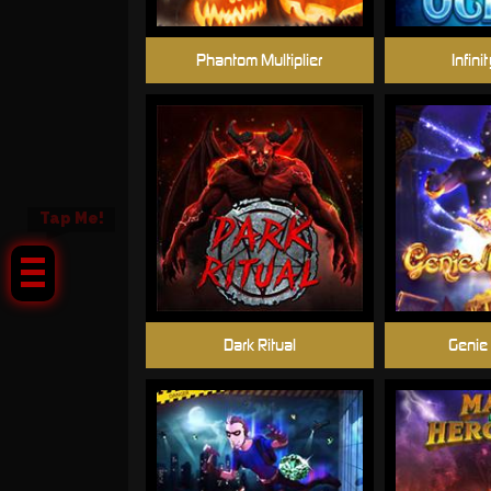
Phantom Multiplier
Infin
Tap Me!
Dark Ritual
Genie