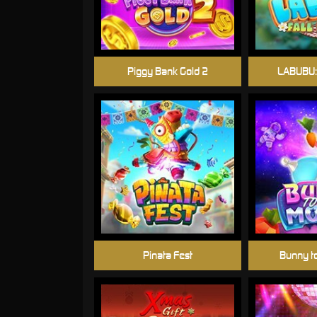
Piggy Bank Gold 2
LABUBU: 
Pinata Fest
Bunny t