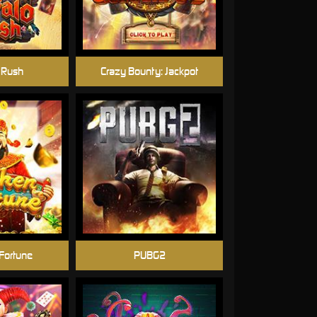
o Rush
Crazy Bounty: Jackpot
 Fortune
PUBG2