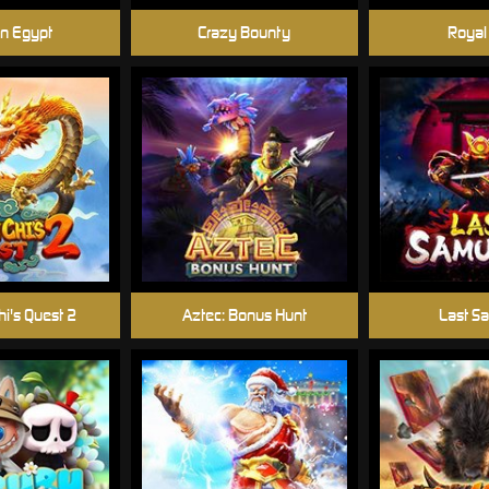
n Egypt
Crazy Bounty
Royal
i's Quest 2
Aztec: Bonus Hunt
Last S