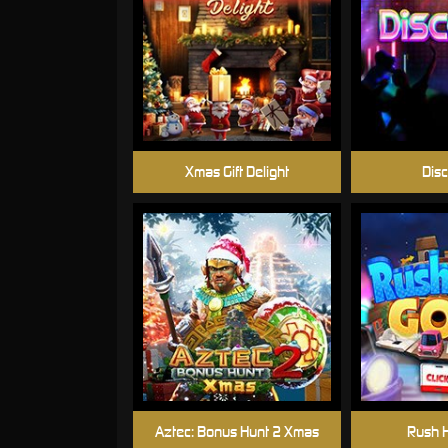
Xmas Gift Delight
Dis
Aztec: Bonus Hunt 2 Xmas
Rush H