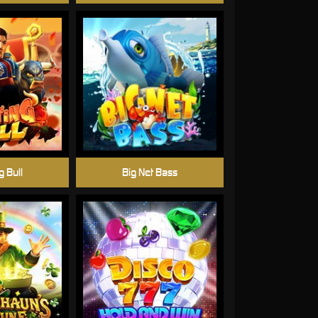
g Bull
Big Net Bass