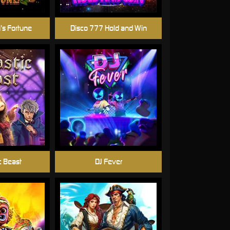
’s Fortune
Disco 777 Hold and Win
c Beast
DJ Fever