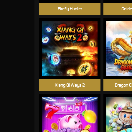
Firefly Hunter
Golde
Xiang Qi Ways 2
Dragon Ch