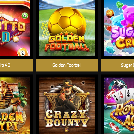
tto 4D
Golden Football
Sugar 