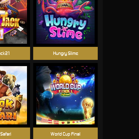
ack21
Hungry Slime
Safari
World Cup Final