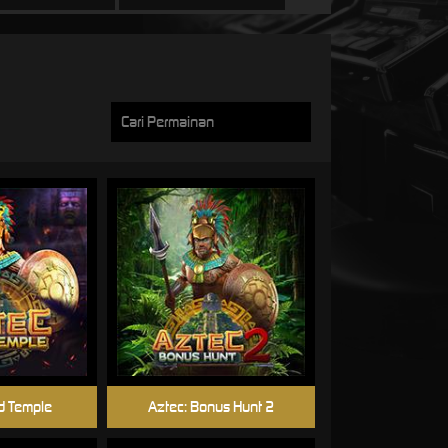
IDR
1,313,850.00
Starlight Princess™ 1000
fo****3
IDR
1,205,150.00
Gates of Olympus Super Scatter
b**a
IDR
1,165,500.00
Starlight Princess™ 1000
fo****3
IDR
1,127,900.00
Gates of Olympus Super Scatter
i****8
IDR
1,012,290.00
Gates of Olympus Super Scatter
fo****3
IDR
847,250.00
Gates of Olympus Super Scatter
ld Temple
Aztec: Bonus Hunt 2
fo****3
IDR
789,150.00