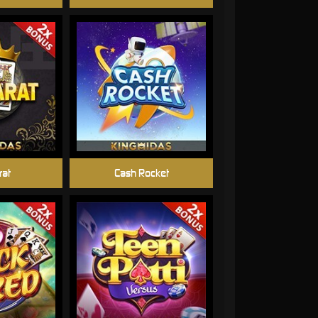
rat
Cash Rocket