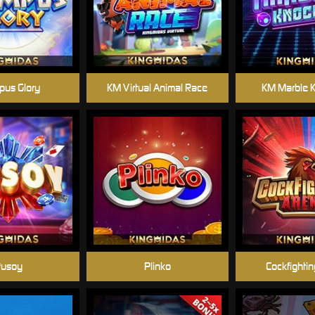
pus Glory
KM Virtual Animal Race
KM Marble 
Pusoy
Plinko
Cockfighti