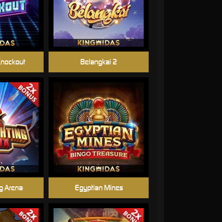
Knockout
Belangkai 2
ng Arena
Egyptian Mines