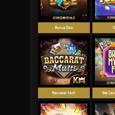
Bonus Dice
T
Baccarat: Multi
Bai Cao