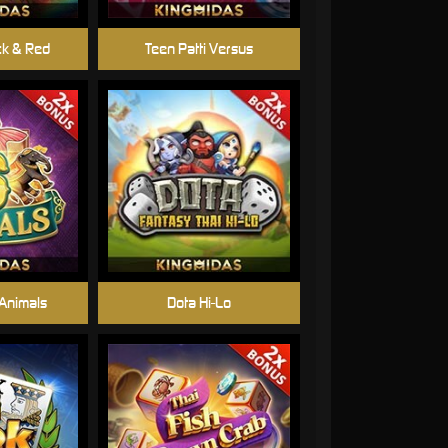
ck & Red
Teen Patti Versus
Animals
Dota Hi-Lo