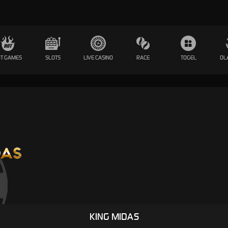
T GAMES
SLOTS
LIVE CASINO
RACE
TOGEL
OL
KING MIDAS