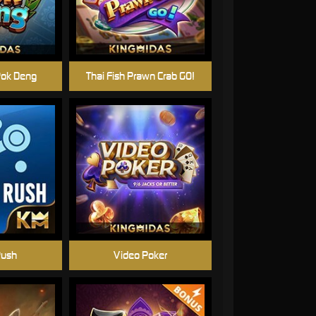
Pok Deng
Thai Fish Prawn Crab GO!
Rush
Video Poker