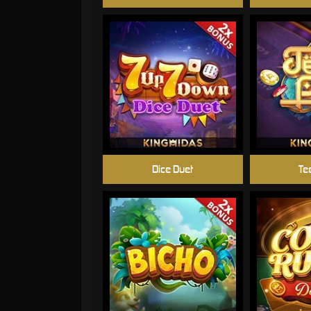
Dice Duet
Te