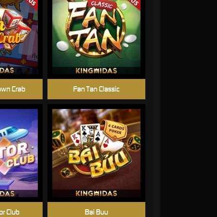
rawn Crab
Fan Tan Classic
or Club
Bai Buu