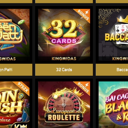
en Patti
32 Cards
Bacca