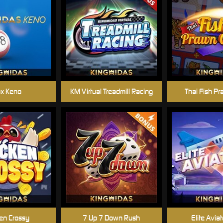
x Keno
KM Virtual Treadmill Racing
Thai Fish P
en Crossy
7 Up 7 Down Rush
Elite Aviat