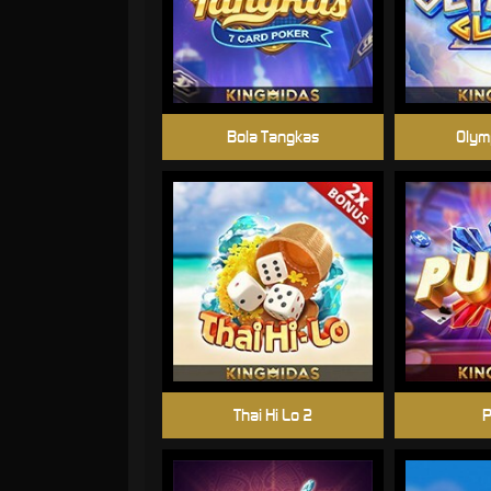
Bola Tangkas
Olym
Thai Hi Lo 2