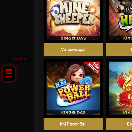
Minesweeper
Tap Me!
KM Power Ball
Co