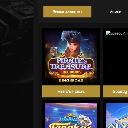
Semua permainan
Arcade
Pirate's Tresure
Speedy 