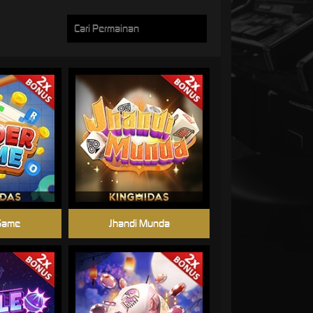
Game
Jhandi Munda