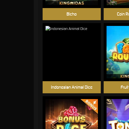
Bicho
Coin R
Indonesian Animal Dice
Frui