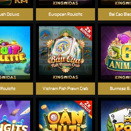
ush Deluxe
European Roulette
Bai Cao Bla
t Roulette
Vietnam Fish Prawn Crab
Burmese 6 