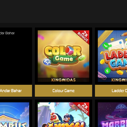
Andar Bahar
Colour Game
Ladder 