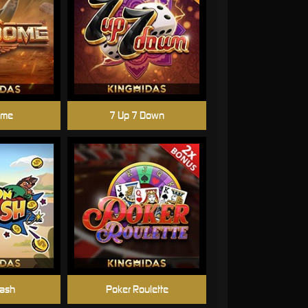
ome
7 Up 7 Down
rash
Poker Roulette