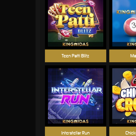
Teen Patti Blitz
Ma
Interstellar Run
Chick