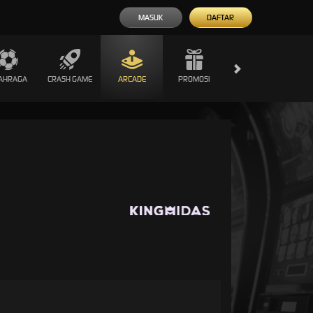
MASUK
DAFTAR
AHRAGA
CRASH GAME
ARCADE
PROMOSI