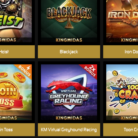
Heist
Blackjack
Iron D
in Toss
KM Virtual Greyhound Racing
Toon C