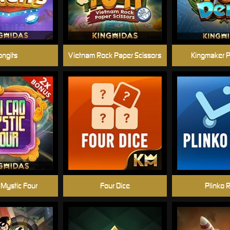
ongits
Vietnam Rock Paper Scissors
Kingmaker 
 Mystic Four
Four Dice
Plinko 