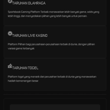
TARUHAN OLAHRAGA
Sportsbook Gaming Platform Terbaik menawarkan lebih banyak game, odds yang
lebih tinggi, dan menyediakan pilihan yang lebih banyak untuk pemain.
TARUHAN LIVE KASINO
Platform Pilihan bagi perusahaan-perusahaan terbaik di dunia, dengan pilihan
variasi game terbanyak
TARUHAN TOGEL
Platform togel yang menarik dari perusahan terbaik di dunia yang menawarkan
hadiah kemenangan besar