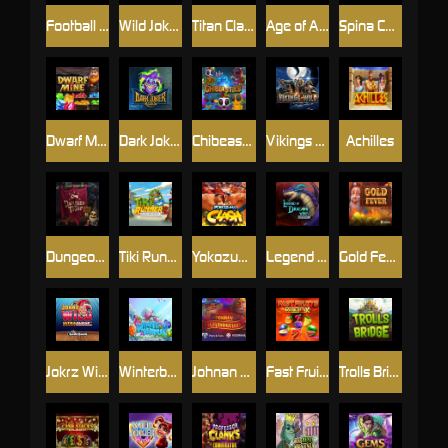
Football Glory
Wild Joker Blitz
Titan Clash
Age of Asgard
Spina Colada
Dwarf Mine
Dark Joker Rizes
Chibeasties
Vikings go Wild
Achilles
Dungeon Tower
Tiki Runner 2 DoubleMax
Yokozuna Clash
Legend of Dragon Wins
Gold Fever
Jokrz Wild Ultranudge Gigablox
Winterberries 2
Johnan Legendarian
Fast Fruits Doublemax
Trolls Bridge