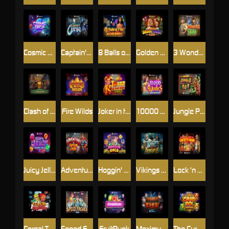
Cosmic Drop
Captain's Curse
8 Balls of Fire Blazing Bounty
Golden Donkey Christmas Xpand
3 Wonders Zoo
Clash of Claws
Fire Wilds
Joker in the Box Hotfire
10000 Wonders Big Bang
Jungle Pop
Juicy Jelly Thunder Ways
Adventures of Captain Cash
Hoggin' Gold
Vikings Go To Olympus
Lock ‘n Load
Cereal Thrillers
Speed Freaks
FruitPunk
Maximum Fish
The Cursed Idol of Montezuma