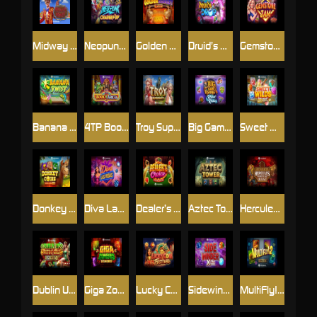
Midway Money
Neopunk Charge Up™
Golden Donkey Xpand
Druid’s Drop
Gemstone Jam
Banana Twist
4TP Book of AfricRa
Troy SuperWays
Big Game Fishing Rapid Riches
Sweet Wilds
Donkey Coins Hold & Win
Diva Las Vegas
Dealer’s Choice: Poker Edition
Aztec Tower
Hercules Fortune Quest
Dublin Up Pots O’ Gold DoubleMax™
Giga Zombies
Lucky Coin Festival
Sidewinder Xtra Power
MultiFly! 2 MultiMax™