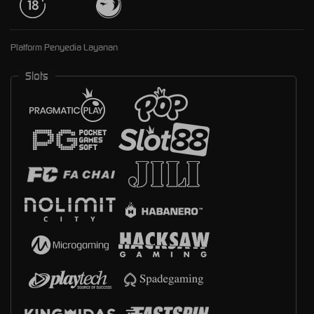
Platform Penyedia Layanan
Slots