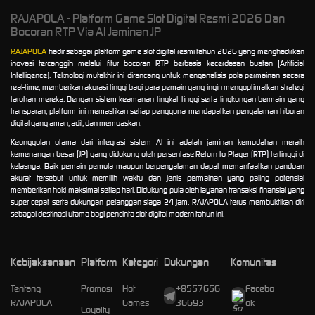
RAJAPOLA - Platform Game Slot Digital Resmi 2026 Dan
Bocoran RTP Via AI Jaminan JP
RAJAPOLA
hadir sebagai platform game slot digital resmi tahun 2026 yang menghadirkan
inovasi tercanggih melalui fitur bocoran RTP berbasis kecerdasan buatan (Artificial
Intelligence). Teknologi mutakhir ini dirancang untuk menganalisis pola permainan secara
real-time, memberikan akurasi tinggi bagi para pemain yang ingin mengoptimalkan strategi
taruhan mereka. Dengan sistem keamanan tingkat tinggi serta lingkungan bermain yang
transparan, platform ini memastikan setiap pengguna mendapatkan pengalaman hiburan
digital yang aman, adil, dan memuaskan.
Keunggulan utama dari integrasi sistem AI ini adalah jaminan kemudahan meraih
kemenangan besar (JP) yang didukung oleh persentase Return to Player (RTP) tertinggi di
kelasnya. Baik pemain pemula maupun berpengalaman dapat memanfaatkan panduan
akurat tersebut untuk memilih waktu dan jenis permainan yang paling potensial
memberikan hoki maksimal setiap hari. Didukung pula oleh layanan transaksi finansial yang
super cepat serta dukungan pelanggan siaga 24 jam, RAJAPOLA terus membuktikan diri
sebagai destinasi utama bagi pencinta slot digital modern tahun ini.
Kebijaksanaan
Platform
Kategori
Dukungan
Komunitas
Tentang
Promosi
Hot
+8557656
Facebo
RAJAPOLA
Games
36693
ok
Loyalty