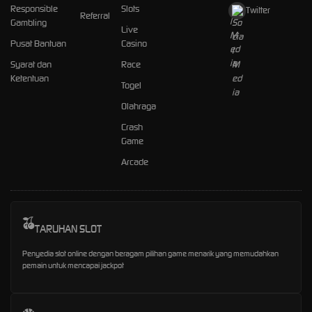
Responsible
Slots
Twitter
Referral
Gambling
Live
Pusat Bantuan
Casino
Syarat dan
Race
Ketentuan
Togel
Olahraga
Crash
Game
Arcade
TARUHAN SLOT
Penyedia slot online dengan beragam pilihan game menarik yang memudahkan
pemain untuk mencapai jackpot