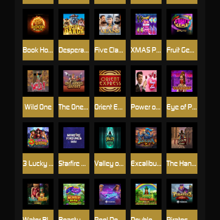
Book Hotfire
Desperate Dawgs
Five Clans
XMAS Pop Delight
Fruit Gemz Splitz
Wild One
The One Armed Bandit
Orient Express
Power of Love
Eye of Persia 2
3 Lucky Witches
Starfire Fortunes Tophit
Valley of the Dead
Excalibur Vs Gigablox
The Handsome Bandit
Water Blox
Beasty Blox
Reel Desire
Double Lucky Mushrooms Doublemax
Pirates 2: Mutiny