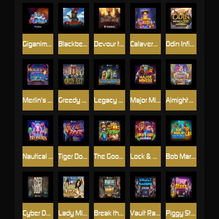
Giganimals Gigablox
Blackbeard Battle Of The Seas
Devour the Weak
Calavera Crush
Odin Infinity Reels Megaways
Merlin's Beard
Greedy Alice
Legacy of Anubis
Major Miners
Almighty Thunder Ultrahitz Gigablox
Nautical Treasures
Tiger DoubleMax
The Good Farmer
Lock & Loot Gigablox
Bob Marlin Goes Splashing Wild Fight™ RushingWilds™
Cyber Doom
Lady Midas
Break the Vault
Vault Raiders DoubleMax
Piggy Staxx