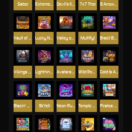
Saber
Extreme Hot Gems
Devil's Kitchen
7x7 Thor
9 Arrows of Odysseus
Vault of Fortune
Lucky Neko
Valley of the Gods
Multifly!
Brazil Bomba
Vikings go Berzerk
Lightning Joker
Avatars: Gateway Guardians
Wild Robo Factory
Gold Is All Mine 10K Ways
Blazin' Reels
9kYeti
Neon Rush: Splitz
Temple Stacks: Splitz
Pirates: Smugglers Paradise