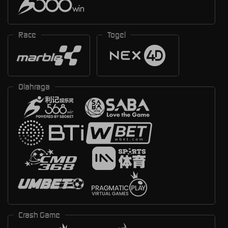
Race
Togel
Olahraga
Crash Game