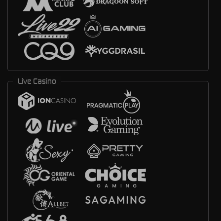
Live Casino