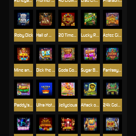
Renegade Revengers
Frontier Lock & Load
40 Crown Hotfire
Crab Chaos
Pharaoh’s Rage UltraSpins
Roby Dick
Hall of Wealth
20 Times Casino
Lucky Ryan GigaBlox™
Aztec GigaBlox
Mine and Win
Dick the Farmer
Gods Gone Wild
Sugar Bomb 2 MultiBoost
Fantasy Falls
Paddy's Pool Party
Ultra Hotfire
Jellycious
Attack of the Zombees WildEnergy
24k Gold ShamRock On!