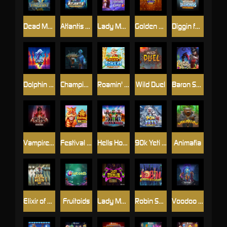
Dead Mans Fingers
Atlantis Megaways
Lady Merlin Lightning Chase
Golden Donkeyy Xmas
Diggin for Diamonds
Dolphin Hot 1
Champion of the Underworld Gigablox Wild Fight
Roamin' Romans UltraNudge
Wild Duel
Baron Samedi
Vampire Riches
Festival 10K Ways
Hells Hogs
90k Yeti Gigablox
Animafia
Elixir of Wealth MultiBoost
Fruitoids
Lady Merlin Multimax
Robin Sherwood Marauders
Voodoo Hex