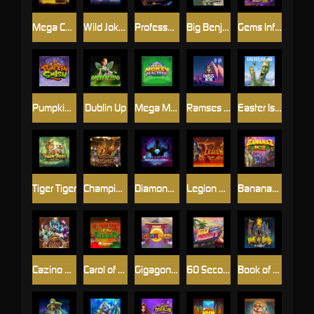
Mega Cash Stacks
Wild Joker Stacks
Professor ClankÃ¢â‚¬â„¢s Combinator
Big Benji Bonanza
Gems Infinity Reels
Pumpkin Smash
Dublin Up
Mega Money Machine
Ramses Retro
Easter Island
Tiger Tiger
Champions of Rome
Diamond Symphony Doublemax
Legion Hot1
Bananaz 10K Ways
Cazino Zeppelin
Carol of The Elves
Gigagong Gigablox
60 Second Heist
Book of Books