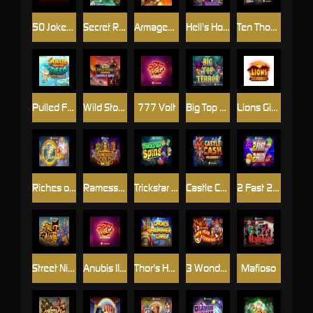
50 Jokers Hotfire
Secret Riches of the Irish
Armageddon 10K Ways
Hell's Hogs 2 Squealin' Wheels
Ten Thousand Wonders Multimax
Pulled From The Deep UltraNudge
Wild Storm Legionnaire
777 Volt
Big Top Terror
Lions Gigablox
Riches of Olympus
Ramesses Gold 10K Ways
Trickstar Spins
Castle Cash Megaways
2 Fast 2 Fruity
Street Ninja
Anubis II DoubleMax
Thor's Hammer Time
3 Wonders New year Carnival
Mafioso