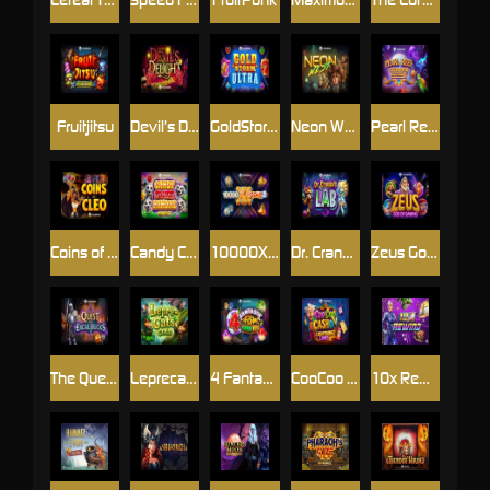
Fruitjitsu
Devil’s Delight
GoldStorm Ultra
Neon West
Pearl Reef Gigablox Multimax
Coins of Cleo
Candy Crazed Pandas DoubleMax
10000X Gold 2
Dr. Cranko’s Lab
Zeus God of Gaming
The Quest™ for Excalibucks
Leprecat’s Gold
4 Fantastic Fish Puffer Pots
CooCoo Cashoo
10x Rewind