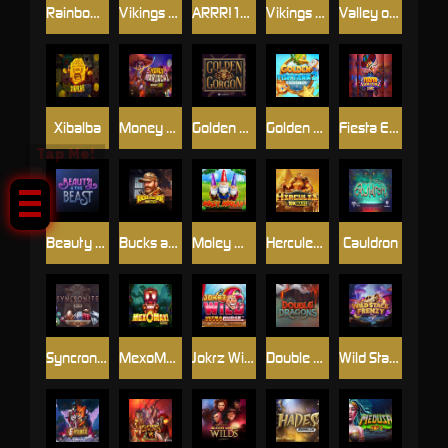
Rainbow Power Pots UltraNudge
Vikings go to Valhalla
ARRR!10K Ways
Vikings Go Berzerk: Reloaded
Valley of the Gods 2
Xibalba
Money Mariachi Infinity Reels
Golden Gorgon
Golden Fish Tank 2 Gigablox
Fiesta Explosiva DuoMax
Tap Me!
Beauty and the Beast
Bucks and Doe 10K Ways
Moley Moolah
Hercules 10K Ways
Cauldron
Syncronite
MexoMax!
Jokrz Wild UltraNudge
Double Dragons
Wild Stack Frenzy