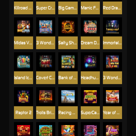
Killroad 66
Super Crown 40
Big Game Fishing Christmas Catch
Manic Fairy
Red Dragon Sails
Midas VS Medusa WildEnergy
3 Wonders Catch
Salty Showdown
Dream Diner Deluxe
Immortals of Giza
Island Ices
Covert Chaos
Bank of Blarney TopHit
Headhunter
3 Wonders New Year Horse
Raptor 2
Trolls Bridge 2
Racing Lovers
SuperCash Drop
Year of Olympia