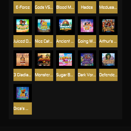
E-Force
Gods VS Gigablox
Blood Moon Wilds
Hades
Medusa Hot 1
Juiced DuoMax
Nice Catch Doublemax
Ancient Eclipse
Going Wild in Vegas
Arthur's Fortune
3 Gladiators vs Caesar
Monsters Vs Gigablox
Sugar Bomb MultiBoost
Dark Vortex
Defenders of Mystica
Orca's Wild Bonanza