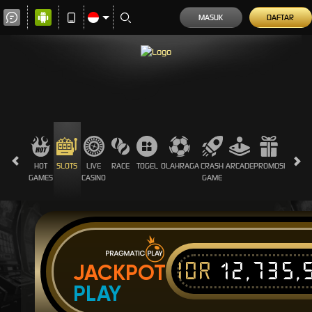
MASUK
DAFTAR
HOT
SLOTS
LIVE
RACE
TOGEL
OLAHRAGA
CRASH
ARCADE
PROMOSI
GAMES
CASINO
GAME
IDR
12,735,
JACKPOT
PLAY