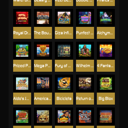
Royal Dragon Infinity Reels
The Bounty Hunter
Giza Infinity Reels
Purrfect Potions
Alchymedes
Prized Pets
Mega Pearl Gigablox
Fury of Hyde Megaways
Wilhelm Tell
4 Fantastic Fish
Aldo's Journey
American Outlaws MultiMax™
Bicicleta
Return of the Valkyrie
Big Blox