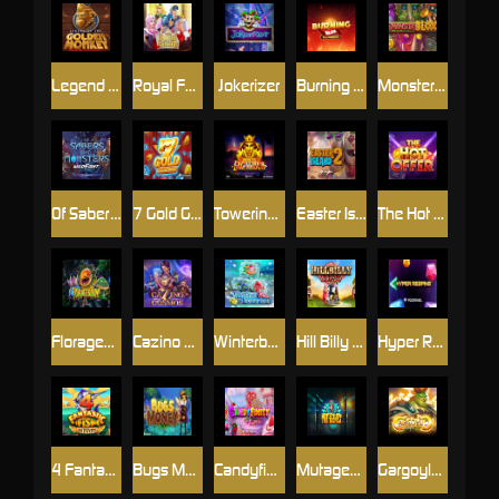
Legend of the Golden Monkey
Royal Family
Jokerizer
Burning Blox
Monster Blox
Of Sabers and Monsters Wild Fight
7 Gold Gigablox
Towering Pays Excalibur
Easter Island 2
The Hot Offer
Florageddon!
Cazino Cosmos
Winterberries
Hill Billy Vegas
Hyper Respins
4 Fantastic Fish in Egypt
Bugs Money
Candyfinity
Mutagenes
Gargoyle Infinity Reels