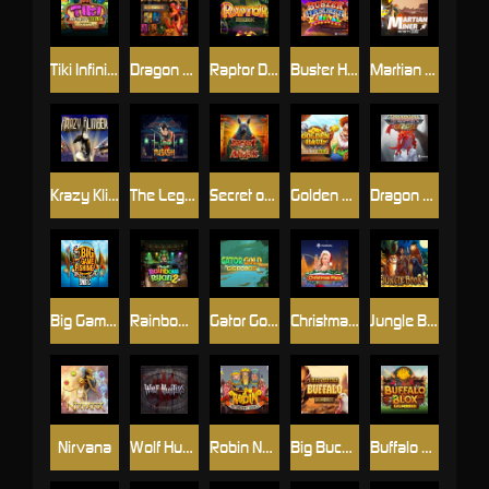
Tiki Infinity Reels Megaways
Dragon Blox Gigablox
Raptor Doublemax
Buster Hammer Carnival
Martian Miner Infinity Reels
Krazy Klimber
The Legend of Musashi
Secret of Anubis DoubleMax
Golden Haul Infinity Reels
Dragon Lore Gigarise
Big Game Fishing TopHit
Rainbow Ryan 2
Gator Gold Deluxe Gigablox
Christmas Plaza DoubleMax
Jungle Books
Nirvana
Wolf Hunters
Robin Nottingham Raiders
Big Bucks Buffalo Gigablox
Buffalo Blox