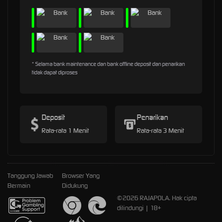
* Selama bank maintenance dan bank offline deposit dan penarikan
tidak dapat diproses
Deposit
Penarikan
Rata-rata 1 Menit
Rata-rata 3 Menit
Tanggung Jawab
Browser Yang
Bermain
Didukung
©2026 RAJAPOLA. Hak cipta
dilindungi | 18+