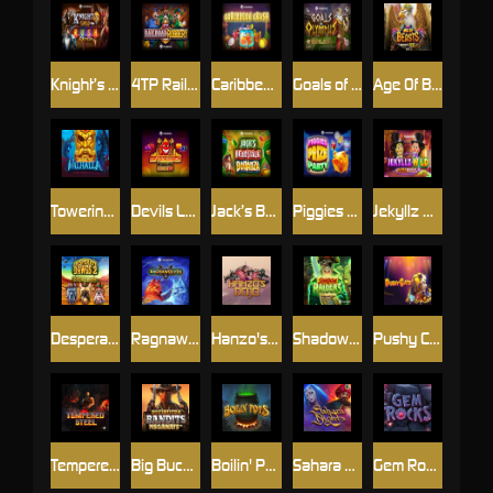
Knight’s Gold Rush
4TP Railroad Robbery
Caribbean Crush
Goals of Olympus BoltLock™
Age Of Beasts Infinity Reels
Towering Pays Valhalla
Devils Luck Hotfire Hold & Win
Jack’s Beanstalk Bonanza
Piggies Prize Party
Jekyllz Wild Ultranudge
Desperate Dawgs 2 Gigablox
Ragnawolves
Hanzo's Dojo
Shadow Raiders Multimax
Pushy Cats
Tempered Steel
Big Bucks Bandits Megaways
Boilin' Pots
Sahara Nights
Gem Rocks