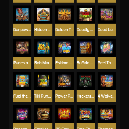
Gunpowder
Hidden Egypt DoubleMax
Golden Triad
Deadly West
Dead Lucky DuoMax™
Runes of Battle
Bob Marlin Goes Deep
Eskimo Riches
Buffalo Super Stars
Reel The Groove
Fuel the Mule
Tiki Runner Clusters
Power Pack
Hackers Haven
4 Wolves of Fortune