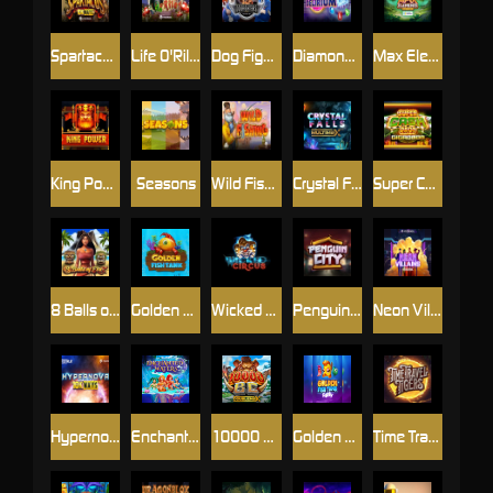
Spartacus 10K Ways
Life O'Riley
Dog Fighters - Their Finest Hour
Diamond Delirium
Max Elements
King Power
Seasons
Wild Fishin' Wild Ways
Crystal Falls
Super Cash Drop Giga Blox
8 Balls of Fire
Golden Fish Tank
Wicked Circus
Penguin City
Neon Villains Doublemax
Hypernova 10K Ways
Enchanted Water
10000 BC Doublemax
Golden Fish Tank Party
Time Travel Tigers