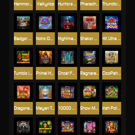
Hammer of Gods
Valkyries
Hunters Moon
Pharaoh’s Gaze Doublemax
Thunderhawk
Badger Miners
Notre-Dame Tales
Nightmares VS Gigablox
Shaker Club
4K Ultra Gold
Tumble in the Jungle Wild Fight
Primal Hunter Gigablox
Ghost Father
Ragnaravens
CleoPatrick
Dragons Vs Gigablox
Mayan Temple Riches
10000 BC 2 DoubleMax
Show Me The Honey
Irish Pots MulitMax