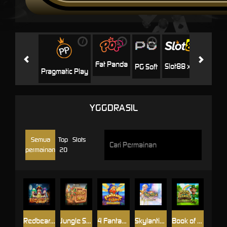
i
i
i
i
i
Facha
Fat Panda
Slot88 x PP
PG Soft
Pragmatic Play
YGGDRASIL
Semua
Top
Slots
permainan
20
Redbeards Rum Runners DoubleMax™
Jungle Smash
4 Fantastic Fish Gigablox
Skylantis 2
Book of Blarney Gigablox