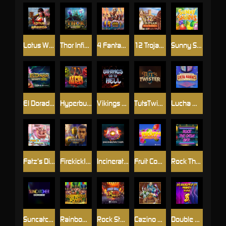
Lotus Warrior
Thor Infinity Reels
4 Fantastic Vikings Go Fishing
12 Trojan Mysteries
Sunny Shores
El Dorado Infinity Reels
Hyperburst
Vikings Go To Hell
TutsTwister
Lucha Maniacs
Fatz’s Diner
Firekick! MultiMax
Incinerator
Fruit Combinator
Rock The Cash Bar
Suncatcher Gigablox
Rainbow Ryan
Rock Star Santa
Cazino Zeppelin Reloaded
Double Fruit Frenzy DoubleMax