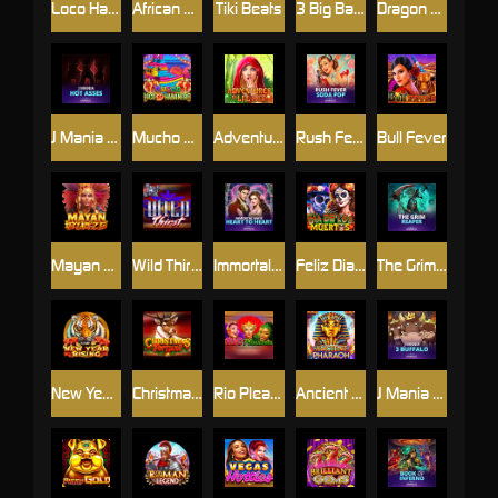
Loco Habanero
African Cats
Tiki Beats
3 Big Barrels Elfin' Rich
Dragon 8s 25x
J Mania Hot Asses
Mucho Loco Habanero
Adventures of Li'l Red
Rush Fever Soda Pop
Bull Fever
Mayan Blaze
Wild Thirst
Immortal Ways Heart to Heart
Feliz Dia De Los Muertos
The Grim Reaper
New Year Rising
Christmas Fortune
Rio Pleasures
Ancient Pharaoh
J Mania 3 Buffalo