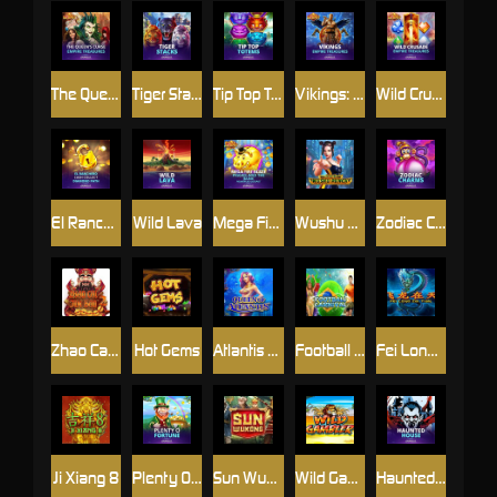
The Queen's Curse: Empire Treasures™
Tiger Stacks
Tip Top Totems
Vikings: Empire Treasures
Wild Crusade: Empire Treasures
El Ranchero Cash Collect Diamond Path
Wild Lava
Mega Fire Blaze™: Wild Pistolero™
Wushu Punch™
Zodiac Charms
Zhao Cai Jin Bao 2
Hot Gems
Atlantis Queen
Football Carnival
Fei Long Zai Tian
Ji Xiang 8
Plenty O'Fortune
Sun Wukong
Wild Gambler
Haunted House