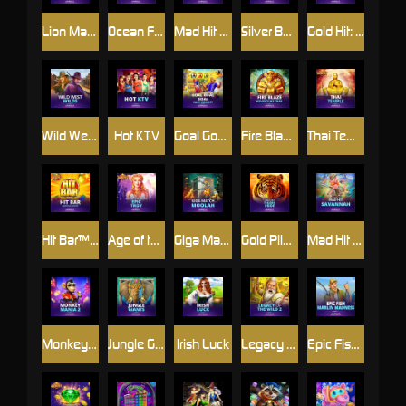
Lion Mania™
Ocean Frenzy
Mad Hit Full Steam
Silver Bullet
Gold Hit: Dragon Bonanza
Wild West Wilds
Hot KTV
Goal Goal Goal: Cash Collect™
Fire Blaze: Adventure Trail
Thai Temple
Hit Bar™ PowerPlay Jackpot
Age of the Gods - Epic Troy
Giga Match Moolah
Gold Pile: Tigers Pride
Mad Hit Savannah
Monkey Mania 2™
Jungle Giants
Irish Luck
Legacy of the Wild 2
Epic Fish: Marlin Madness