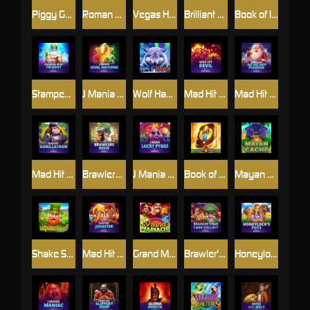
Piggy Gold
Roman Legend
Vegas Hotties
Brilliant Gems
Book of Inferno
Stampede Rush Trident
J Mania Goal Nations
Wolf Haven
Mad Hit Devil
Mad Hit Ho Ho Hot Pudding
Mad Hit Gorillatron
Brawlers Brew
J Mania Lucky Pyggs
Book of 8 Riches
Mayan Cache
Shake Shake Leprechaun
Mad Hit Jokester
Grand Mariachi
Brawler's Bar Cash Collect
Honeylock's Pots