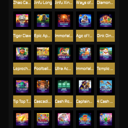
Zhao Cai Jing Bao Jackpot
Jinfu Long
Jinfu Xingyun
Ways of the Phoenix
Diamond Explosion Christmas Tango
Tiger Claw
Epic Ape II™ Jackpot Blitz™
Immortal Ways Volcano
Age of the Gods™: King of Olympus Megaways™
Oink Oink Oink: Astrosnouts™
Leprechaun's Luck: Mega Cash Collect™
Football! Cash Collect™
Ultra Ace™
Immortal Ways Gallina Harvest
Temple of paw
Tip Top Totems™ Powerplay Jackpot
Cascading Cave
Cash Reveal - Credits
Captains Treasure
4 Cash Planes: Multiplayer™