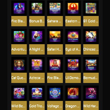
Fire Blaze™: Blue Wizard™ Megaways™
Bonus Bears
Sahara Riches MegaWays: Cash Collect™
Eastern Emeralds Megaways
81 Gold Cascade
Adventures Beyond Wonderland Magical Maze
A Night Out
Safari Heat
Eye of Anubis™
Chinese Kitchen
Cat Queen
Azteca: Bonus Lines™ PowerPlay Jackpot
Fire Blaze: River Empress
Lil Demon: Double Heat
Bermuda Triangle
Wild Beans
Gold Trio: Santa Surprise
Voltage Blitz Rapid
Dragon Champions
Wild Harlequin