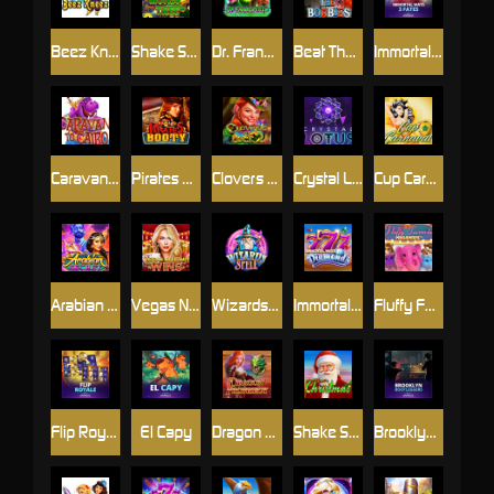
Beez Kneez
Shake Shake Money Tree
Dr. Frankenstein
Beat The Bobbies
Immortal Ways 3 Fates
Caravan To Cairo
Pirates Booty
Clovers of Luck 2
Crystal Lotus
Cup Carnaval
Arabian Secret
Vegas No Limit Wins
Wizards Spell
Immortal Ways Diamonds
Fluffy Favourites Megaways
Flip Royale
El Capy
Dragon Prophecy
Shake Shake Christmas
Brooklyn Bootleggers