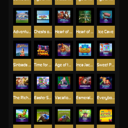
Adventures in Wonderland Deluxe
Chests of Plenty
Heart of the Frontier
Heart of the Jungle
Ice Cave
Sinbads Golden Voyage
Time for a Deal
Age of the Gods : Goddess of Wisdom
Inca Jackpot
Sweet Party
The Riches of Don Quixote
Easter Surprise
Vacation Station
Esmeralda
Everybody's Jackpot