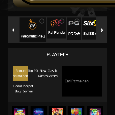
i
i
i
i
i
Facha
Fat Panda
Slot88 x PP
PG Soft
Pragmatic Play
PLAYTECH
Semua
Top 20
New
Classic
permainan
Games
Games
Bonus
Jackpot
Buy
Games