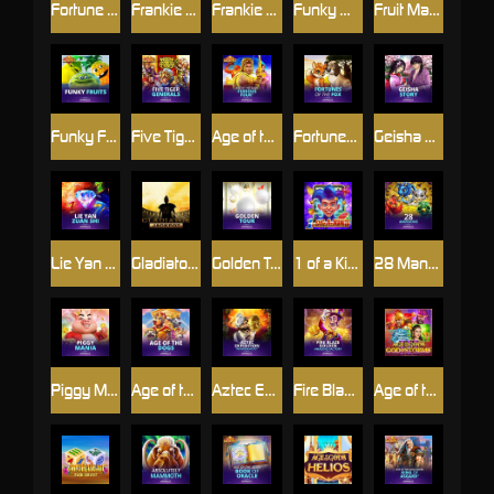
Fortune Day
Frankie Dettori's Magic Seven
Frankie Dettori's Magic Seven Jackpot
Funky Monkey Jackpot
Fruit Mania
Funky Fruits
Five Tiger Generals
Age of the Gods : Furious Four
Fortunes of the Fox
Geisha Story
Lie Yan Zuan Shi
Gladiator Jackpot
Golden Tour
1 of a Kind™
28 Mansions
Piggy Mania
Age of the Dogs™
Aztec Expedition Thundershots
Fire Blaze Golden : Amazing Factory
Age of the Gods: God of Storms 3™