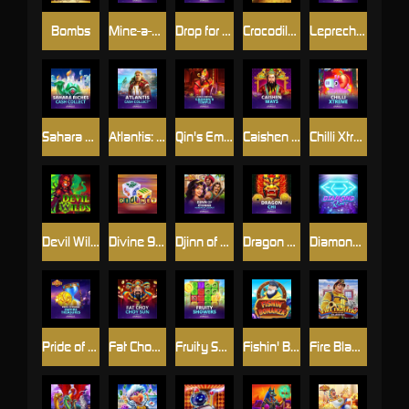
Bombs
Mine-a-Licious
Drop for Top
Crocodile Blitz
Leprechaun's Luck: Cash Collect™
Sahara Riches™: Cash Collect
Atlantis: Cash Collect
Qin's Empire: Caishen's Temple™
Caishen Ways
Chilli Xtreme™
Devil Wilds™
Divine 9™
Djinn of Storms™ PowerPlay Jackpot
Dragon Chi
Diamond Rise™
Pride of Persia: Empire Treasures
Fat Choy Choy Sun
Fruity Showers™
Fishin' Bonanza™
Fire Blaze™: Fire Fighter™