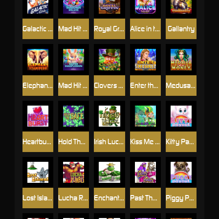
Galactic Girls
Mad Hit Diamonds Deluxe
Royal Griffin
Alice in the Wild
Gallantry
Elephant Stampede
Mad Hit Easter Eggsplosion
Clovers of Luck (Clovers of Luck Source.zip)
Enter the Vault
Medusa Money
Heartburst
Hold The Safe
Irish Luck Eyecon
Kiss Me Clover
Kitty Payout
Lost Island
Lucha Rumble
Enchanted Prince
Past The Post
Piggy Payout