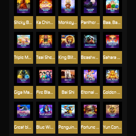
Sticky Bandits Thunder Rail
Ka Ching Boom
Monkey and Rat
Panther Moon
Baa, Baa, Baa
Triple Meow Riches™
Tsai Shen's Gift
King Blitz™
Beastwood
Sahara Riches: Cash Collect Max
Giga Match Egypt
Fire Blaze: Sisters Gift
Bai Shi
Eternal Lady
Golden Macaque
Great blue Jackpot
Blue Wizard: Cash Collect & Link
Penguin Vacation
Fortune Lions
Yun Cong Long