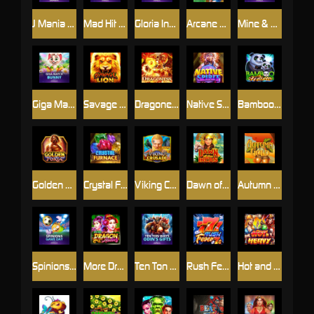
J Mania Maniac
Mad Hit Slippery Soap
Gloria Invicta
Arcane Beauties
Mine & Melt
Giga Match Bunny
Savage Lion
Dragoness
Native Spirit
Bamboo Fortune
Golden Forge
Crystal Furnace
Viking Crusade
Dawn of the Incas
Autumn Gold
Spinions Game Day
More Dragon Ladies
Ten Ton Ways Odin's Gifts
Rush Fever 7s
Hot and Heavy