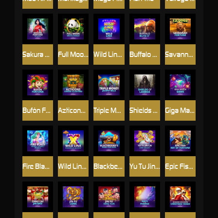
Sakura Fortune Epic Bloom
Full Moon: White Panda™
Wild LinX™
Buffalo Blitz II
Savannah Fortune
Bufón Fortuna
Azticons Chaos Clusters
Triple Money Jackpot Bells
Shields of Lambda
Giga Match Gems
Fire Blaze: Pearls Pearls Pearls
Wild LinX™ PowerPlay Jackpot
Blackbeard's Hoard Cash Sacks
Yu Tu Jin Cai: Cash Collect™
Epic Fish:Net of Fortune