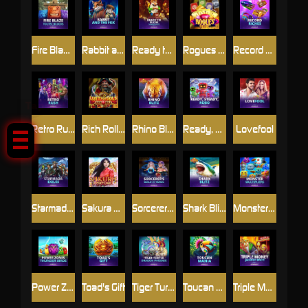
Fire Blaze: Toltec Blocks™
Rabbit and the Fox
Ready to Blow: Thundershots™
Rogues Draw
Record Riches
Tap Me!
Retro Rush
Rich Roll: Lust for Gold!
Rhino Blitz
Ready, Steady, Robo™
Lovefool
Starmada Exiles
Sakura Fortune™ powered by Rarestone™
Sorcerer's Guild of Magic
Shark Blitz™
Monster Multipliers™
Power Zones™: Thunder Birds
Toad's Gift
Tiger Turtle Dragon Phoenix
Toucan Mania
Triple Money Jackpot Spicy!