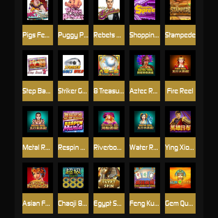
Pigs Feast
Puggy Payout
Rebets Splendour
Shopping Spree
Stampede
Step Back 7s
Striker Goes Wild
8 Treasures 1 Queen
Aztec Reel
Fire Reel
Metal Reel
Respin Mania Wu Shi Jackpot
Riverboat Reel
Water Reel
Ying Xiong Lu Bu
Asian Fantasy
Chaoji 888
Egypt Spin
Feng Kuang Ma Jiang
Gem Queen