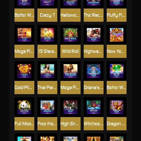
Better Wilds™ PowerPlay Jackpot
Crazy 7
Halloween Fortune
The Racaroon
Fluffy Fishin'™
Mega Fire Blaze: Emperor of Rome™
15 Stars Ablaze
Wild Roll
Highway Kings
New Year Happines
Gold Pile: New Years Gold
Thai Paradise
Mega Fire Blaze: The Khan™
Oriana's Orbs™
Better Wilds
Full Moon: White Panda PowerPlay Jackpot
Free the Dragon
High Street Heist
Witches: Cash Collect™
Dragon Bond