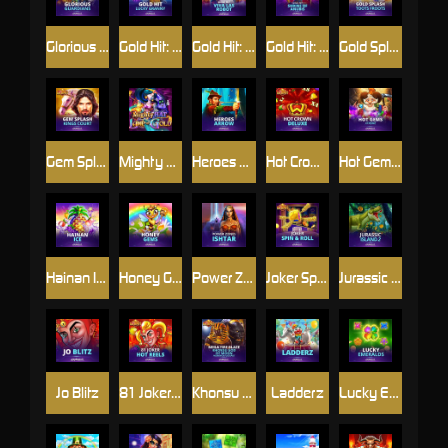
Glorious Guardians
Gold Hit: Lucky Granny
Gold Hit: Viva Las Robot™
Gold Hit: Shrine of Anubis™
Gold Splash: Toots Froots™
Gem Splash™: Kings Court™
Mighty Hat: Lamp of Gold™ L 95
Heroes Arrow
Hot Crown Deluxe™
Hot Gems™ Xtreme
Hainan Ice
Honey Gems™
Power Zones™: Ishtar
Joker Spin & Roll
Jurassic Island II
Jo Blitz
81 Joker Hot Reels
Khonsu God of Moon™ PowerPlay Jackpot
Ladderz
Lucky Emeralds