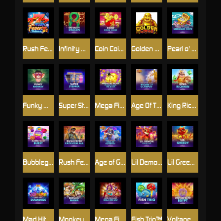
Rush Fever 7s Deluxe
Infinity Dragon
Coin Coin Coin CNY
Golden Ways
Pearl o' Plinko - Mermaid Cove
Funky Monkey
Super Stepper™
Mega Fire Blaze: Piggies and the Bank
Age Of The Gods: Rulers of Olympus
King Richwin™
Bubblegum Burst
Rush Fever Catch'em All
Age of Gods King of Olympus
Lil Demon: Blazing Lava
Lil Greedy™
Mad Hit Diamonds
Monkey Mania
Mega Fire Blaze™: Big Circus!
Fish Trio™
Voltage Blitz Egypt