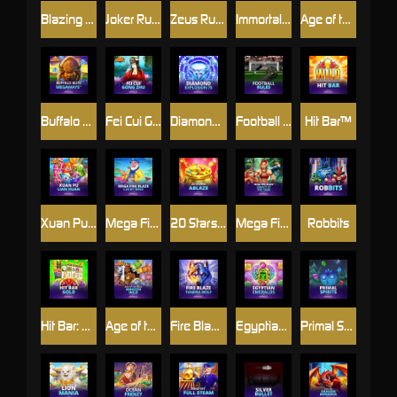
Blazing Bells: Powerplay Jackpot
Joker Rush™ PowerPlay Jackpot
Zeus Rush Fever Deluxe
Immortal Ways Magic Gems
Age of the Gods : Fate Sisters
Buffalo Blitz™: Megaways
Fei Cui Gong Zhu
Diamond Explosion 7s
Football Rules
Hit Bar™
Xuan Pu Lian Huan
Mega Fire Blaze: Lucky Bass
20 Stars Ablaze
Mega Fire Blaze: Legacy of the Tiger
Robbits
Hit Bar: Gold™
Age of the Gods: Amazon Wild™
Fire Blaze™: Tundra Wolf™
Egyptian Emeralds
Primal Spirits