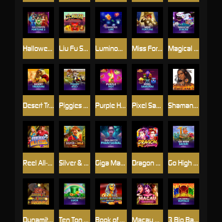
Halloween Fortune 2
Liu Fu Shou
Luminous Life
Miss Fortune
Magical Stacks
Desert Treasure
Piggies and the Wolf
Purple Hot
Pixel Samurai
Shamans Dream 2
Reel All-Stars
Silver & Gold Mine
Giga Match Phantasmal
Dragon Ladies
Go High Safari
Dynamite Digger Eureka
Ten Ton Ways Luck
Book of Riches Deluxe Chapter 2
Macau Beauties
3 Big Barrels Buffalo