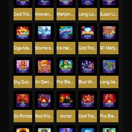
Gold Trio 10000
Arowana's Luck
Mahjong Magic
Long Long Long
Super Lion
Giga Match Mahjong
Storms of Ice™ PowerPlay Jackpot
Koi Harmony™
Gold Trio Jackpot
81 Mahjong Cascade™
Sky Queen
Jin Qian Wa
Fire Blaze: Green Wizard™
Blue Wizard
Long Jia Xiang Yun
Ox Riches
Red Wizard: Bank It Up™
Archer
Gold Trio: Lil Demon
Fire Blaze™: Red Wizard