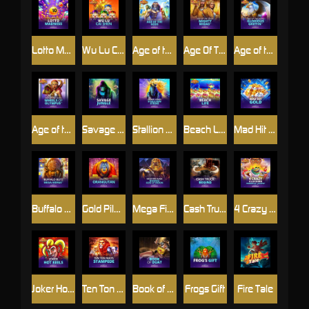
Lotto Madness
Wu Lu Cai Shen
Age of the Gods
Age Of The Gods : Mighty Midas
Age of the Gods: Glorious Griffin
Age of the Gods™: Wheels of Olympus
Savage Jungle
Stallion Strike
Beach Life
Mad Hit Gold
Buffalo Blitz: Mega Merge™
Gold Pile™: Orangutan!
Mega Fire Blaze™: Khonsu God of Moon™
Cash Truck Begins
4 Crazy Cluckers™ PowerPlay Jackpot
Joker Hot Reels
Ten Ton Ways Stampede
Book of Duat
Frogs Gift
Fire Tale