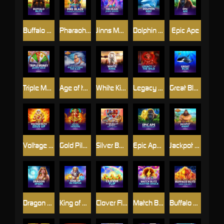
Buffalo Blitz
Pharaoh’s Daughter
Jinns Moon
Dolphin Reef
Epic Ape
Triple Money Jackpot Gold!
Age of the Gods: God of Storms Fire Blaze
White King
Legacy Of The Wild
Great Blue
Voltage Blitz Zeus Up
Gold Pile™: Toltec Treasure
Silver Bullet Bandit: Cash Collect™
Epic Ape: Blitz Cash Collect™
Jackpot Giant
Dragon Spark
King of Olympus™
Clover Flip
Match Blitz Scatter Shock
Buffalo Blitz: Cash Collect