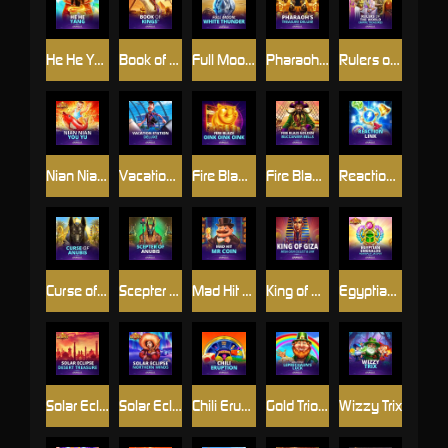
He He Yang
Book of Kings
Full Moon: White Thunder™
Pharaoh’s Treasure Deluxe
Rulers of the World: Empire Treasures™
Nian Nian You Yu
Vacation Station Deluxe
Fire Blaze: Oink Oink Oink™
Fire Blaze Golden™: Buccaneer Bells
Reaction Link
Curse of Anubis
Scepter of Anubis
Mad Hit Mr Coin
King of Giza: Mega Cash Collect & Link
Egyptian Emeralds™ PowerPlay Jackpot
Solar Eclipse: Desert Treasure
Solar Eclipse: Northern Winds
Chili Eruption
Gold Trio: Leprechaun's Luck BF
Wizzy Trix