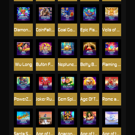
Diamond Explosion 777
CoinFall: The Big Freeze™
Goal Goal Goal Mines
Epic Fish: Winter Catch
Veils of Venice
Wu Long
Bufón Fortuna Deluxe
Neptunes Kingdom
Betty Bonkers
Flaming Bars™
PowerZones: Legend of Hydra
Joker Rush™
Gem Splash: Rainbows Gift
Age Of The Gods: Apollo Power
Rome and Glory
Santa Surprise
Age of the Gods: God of Storms
Anaconda Wild
Age of the Gods : Medusa & Monsters
Age of the Gods : Ruler of the Sky