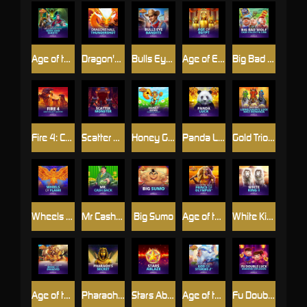
Age of the Gods Norse: Gods and Giants
Dragon's Hall Thundershots
Bulls Eye Bandits
Age of Egypt
Big Bad Wolf: Cash Collect & Link™
Fire 4: Cash Collect Quattro™
Scatter Monsters
Honey Gems:tm: PowerPlay Jackpot
Panda Luck
Gold Trio: Leprechaun's Luck Race Bonanza™
Wheels of Flame™
Mr Cashback
Big Sumo
Age of the Gods : Prince of Olympus
White King 2
Age of the Gods Norse: Book of Dwarves
Pharaoh's Secrets
Stars Ablaze
Age of the Gods™ God of Storms 2™
Fu Double Luck Diamond Explosion