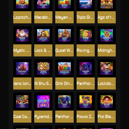
Leprechaun's Luck: Cash Collect: Megaways
Macabra Linx
Mayan Blocks™
Triple Stop: Mermaids Find™
Age of the Gods™: Maze Keeper
Mystic Mines
Lock & Hit: Red Knight™
Quest West
Roving Clover
Midnight Wild
Jane Jones Book of Kings 2™
Ni Shu Shen Me
Oink Oink Oink: Pharaohs
Panther Pays
Lockdown Loot
Goal Goal Goal: Pachin-Goal™
Pyramid Linx™ L 95
Panther Pays™ PowerPlay Jackpot
Power Zones™: Pyramid Valley
Fire Blaze: Quattro™: Celtic Charm™