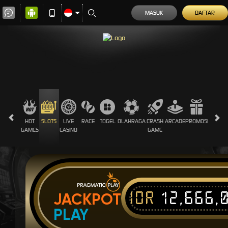
MASUK
DAFTAR
HOT
SLOTS
LIVE
RACE
TOGEL
OLAHRAGA
CRASH
ARCADE
PROMOSI
GAMES
CASINO
GAME
IDR
12,666,
JACKPOT
PLAY