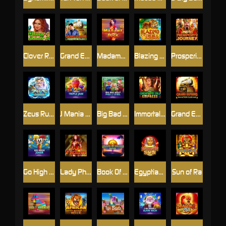
Clover Rollover 2
Grand Express: Diamond Class
Madame Luck
Blazing Tiger
Prosperity Journey
Zeus Rush Fever
J Mania Triple Jam
Big Bad Wolf: Pigs of Steel
Immortal Empress
Grand Express: Action Class
Go High Joker
Lady Phoenix
Book Of Riches Deluxe
Egyptian Sun
Sun of Ra