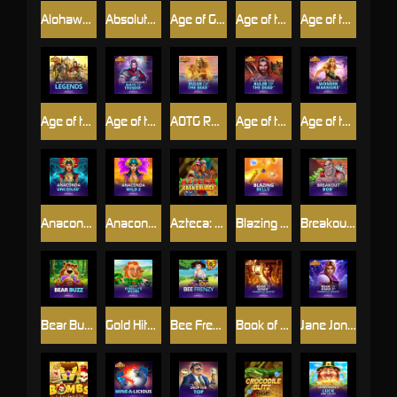
Alohawaii: Cash Collect™
Absolutely Mammoth!™
Age of Gods™: Book of Oracle
Age of the Gods: Helios™
Age of the Gods Norse: King of Asgard
Age of the Gods™ Norse: Norse Legends
Age of the Gods Norse: Ways of Thunder
AOTG Ruler of the Seas
Age of the Gods : Ruler Of The Dead
Age of the Gods™: Wonder Warriors™
Anaconda Uncoiled™
Anaconda Wild II
Azteca: Cash Collect™
Blazing Bells
Breakout Bob™
Bear Buzz™
Gold Hit™: O'Reilly's Riches
Bee Frenzy
Book of Kings™ PowerPlay Jackpot
Jane Jones - Book of Kings 2™ PowerPlay Jackpot